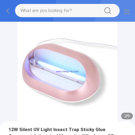
2
/
9
12W Silent UV Light Insect Trap Sticky Glue