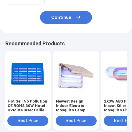
Continue
Recommended Products
Hot Sell No Pollution
Newest Design
2X3W ABS Plas
CE ROHS 30W Hotel
Indoor Electric
Insect Killer
UVMute Insect Killer
Mosquito Lamp
Mosquito Fly 
Flies Glue Sticky
Home Mosquito
Adhesive Zapp
Traps Restaurant
Killer Insect Trap
Quiet Silent G
Best Price
Best Price
Best Pri
Mosquito Killer Lamp
Lamp And Fly Trap
trap sticky pa
Catcher
trap glue boar