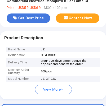
Commercial electrical Mosquito Killer Lamp CE
ROHS in copper color
Price：USD5.9-USD6.9
MOQ：100 pcs
Get Best Price
Contact Now
Product Description
Brand Name
JZ
Certification
CE & ROHS
around 25 days once receive the
Delivery Time
deposit and confirm the order
Minimum Order
100 pcs
Quantity
Model Number
JZ-GT-02C
View More