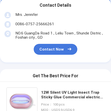
Contact Details
Mrs. Jennifer
0086-0757-25666261
NO.6 GuangDa Road 1 , Leliu Town , Shunde Distric ,
Foshan city , GD
Contact Now
Get The Best Price For
12W Silent UV Light Insect Trap
Sticky Glue Commercial electrical
Mosquito Killer Lamp CE ROHS in
Price： 100 pcs
copper color
MOQ：USD5.9-USD6.9