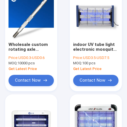
Wholesale custom
indoor UV tube light
rotating axle
electronic mosquito
electrical fan
insect trap/ killer
Price:
USD0.3-USD0.6
Price:
USD3.5-USD7.5
stainless steel shaft
lamp, fly trap
MOQ:
10000 pcs
MOQ:
100 pcs
fluorescent electric
mosquito killer
Get Latest Price
Get Latest Price
Contact Now
Contact Now