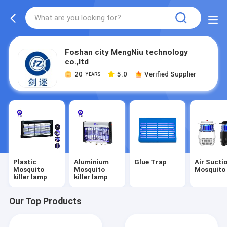
Foshan city MengNiu technology
co.,ltd
20
5.0
Verified Supplier
YEARS
Plastic
Aluminium
Glue Trap
Air Sucti
Mosquito
Mosquito
Mosquito 
killer lamp
killer lamp
Our Top Products