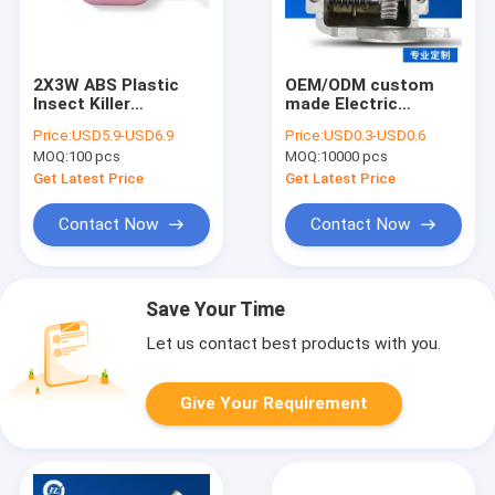
2X3W ABS Plastic
OEM/ODM custom
Insect Killer
made Electric
Mosquito Fly Bug
industrial 750 fan
Price:
USD5.9-USD6.9
Price:
USD0.3-USD0.6
Adhesive Zapper
accessories
MOQ:
100 pcs
MOQ:
10000 pcs
Quiet Silent Glue trap
Aluminium motor fan
sticky paper trap
gear box
Get Latest Price
Get Latest Price
glue board trap
Contact Now
Contact Now
Save Your Time
Let us contact best products with you.
Give Your Requirement