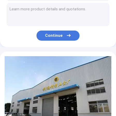
2020 new style USB LED Night Light Electric UV Blue Light Mosquito Killer Insect Trap Lamp
Best Wholesale price UV LED Home Insect Trap plastic ABS Mosquito Killer Lamp at low price
2020 New UV Electric LED Home Bug Zapper Insect Trap Mosquito Killer Lamp pest control lamp
Electric Mosquito Insect Killer Lamp Mosquito killer lamp Bug Zapper Light Electronic UV Lamp
hotel/Restaurant/cafe Electronic Led Mosquito Killer Insect Killer Lamp Electronic Bug Zapper Mosquito Killer Lamp
Continue
Hot Sell Electronic Flying Insect Pest Control Repellent LED Mosquito Killer Trap Lamp
New Improved UV Insect Killer Lamp with Collection Tray Electric Bug Zapper LED Pest Control killer lamp
Factory customize pest control for commercial LED ABS fly mosquito killer electronic insenct killer
cheap wholesale price pest control for commercial LED ABS fly mosquito killer electronic insenct killer
Hot Sell Anti Mosquito Products Electronic Flying Insect Pest Repeller Mosquito Killer Trap Lamp