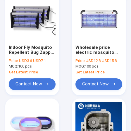
Indoor Fly Mosquito
Wholesale price
Repellent Bug Zapper
electric mosquito
Lamp with fly trap UV
killing lamp Non-toxic
Price:
USD3.6-USD7.1
Price:
USD12.8-USD15.8
lamp with ABS frame
mosquito tube with
MOQ:
100 pcs
MOQ:
100 pcs
UV lamp pest control
Get Latest Price
Get Latest Price
Contact Now
Contact Now