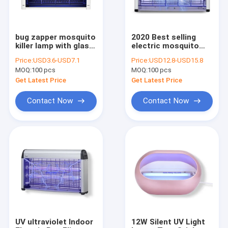
bug zapper mosquito
2020 Best selling
killer lamp with glass
electric mosquito
tube light at
killing lamp Non-toxic
Price:
USD3.6-USD7.1
Price:
USD12.8-USD15.8
competitive price
mosquito tube
MOQ:
100 pcs
MOQ:
100 pcs
insect killer lamp
with UV lamp
Get Latest Price
Get Latest Price
Contact Now
Contact Now
Home
Products
About Us
UV ultraviolet Indoor
12W Silent UV Light