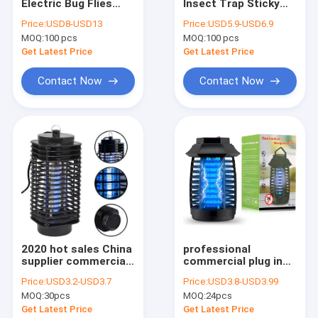
Electric Bug Flies
Insect Trap Sticky
Factory Tour
Insect Mosquito
Glue Commercial
Price:
USD8-USD13
Price:
USD5.9-USD6.9
Pest Catcher Control
electrical Mosquito
MOQ:
100 pcs
MOQ:
100 pcs
Trap Zapper Killer
Killer Lamp CE ROHS
Quality Control
Lamp with Alu. Frame
in copper color
Get Latest Price
Get Latest Price
Contact Us
Contact Now
Contact Now
Request A Quote
Plastic Mosquito killer lamp
Aluminium Mosquito killer lamp
Glue Trap
2020 hot sales China
professional
supplier commercial
commercial plug in
Air Suction Mosquito trap
high voltage plug in
with hanging
Price:
USD3.2-USD3.7
Price:
USD3.8-USD3.99
mosquito killer
electrical pest
Fan gear box
MOQ:
30pcs
MOQ:
24pcs
machine lamp
control
Get Latest Price
Get Latest Price