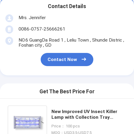
Contact Details
Mrs. Jennifer
0086-0757-25666261
NO.6 GuangDa Road 1 , Leliu Town , Shunde Distric ,
Foshan city , GD
Contact Now
Get The Best Price For
New Improved UV Insect Killer
Lamp with Collection Tray
Electric Bug Zapper LED Pest
Price： 100 pcs
Control killer lamp
MOQ：USD3.5-USD7.5