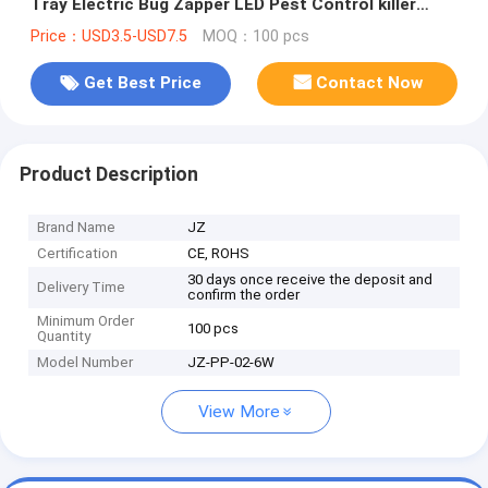
Tray Electric Bug Zapper LED Pest Control killer
lamp
Price：USD3.5-USD7.5
MOQ：100 pcs
Get Best Price
Contact Now
Product Description
Brand Name
JZ
Certification
CE, ROHS
30 days once receive the deposit and
Delivery Time
confirm the order
Minimum Order
100 pcs
Quantity
Model Number
JZ-PP-02-6W
View More