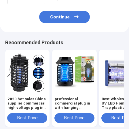
Continue
Recommended Products
2020 hot sales China
professional
Best Wholesale
supplier commercial
commercial plug in
UV LED Home I
high voltage plug in
with hanging
Trap plastic 
mosquito killer
electrical pest
Mosquito Kill
machine lamp
control
at low price
Best Price
Best Price
Best Pri