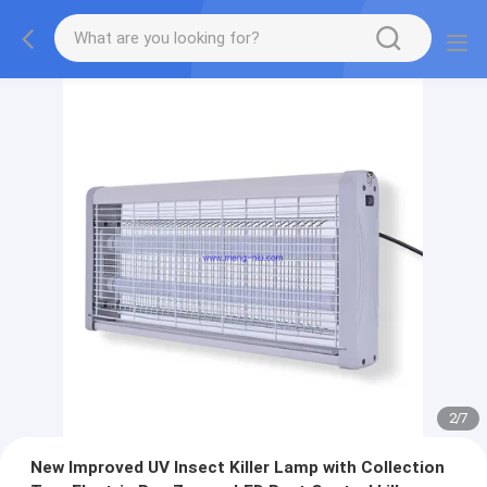
2
/
7
New Improved UV Insect Killer Lamp with Collection