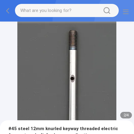
2
/
4
#45 steel 12mm knurled keyway threaded electric