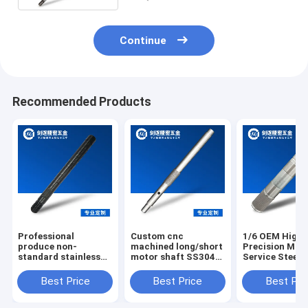
Continue
Recommended Products
Professional
Custom cnc
1/6 OEM High
produce non-
machined long/short
Precision Mac
standard stainless
motor shaft SS304
Service Steel 
steel knurling motor
custom stainless
Shaft Dc Moto
shafts
steel spline wheel
Shaft
Best Price
Best Price
Best Pri
shaft