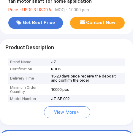
fan motor shaft for home application
Price：USD0.3-USD0.6
MOQ：10000 pcs
Get Best Price
Contact Now
Product Description
Brand Name
JZ
Certification
ROHS
15-20 days once receive the deposit
Delivery Time
and confirm the order
Minimum Order
10000 pcs
Quantity
Model Number
JZ-SF-002
View More