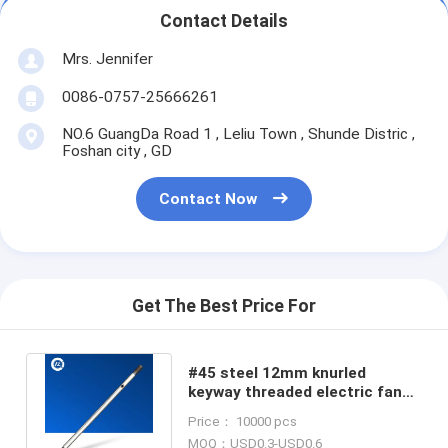
Contact Details
Mrs. Jennifer
0086-0757-25666261
NO.6 GuangDa Road 1 , Leliu Town , Shunde Distric ,
Foshan city , GD
Contact Now
Get The Best Price For
#45 steel 12mm knurled
keyway threaded electric fan
motor shaft for home
Price： 10000 pcs
application
MOQ：USD0.3-USD0.6